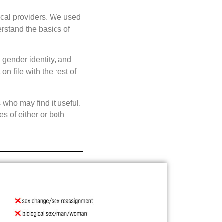
ical providers. We used
erstand the basics of
 gender identity, and
 file with the rest of
who may find it useful.
es of either or both