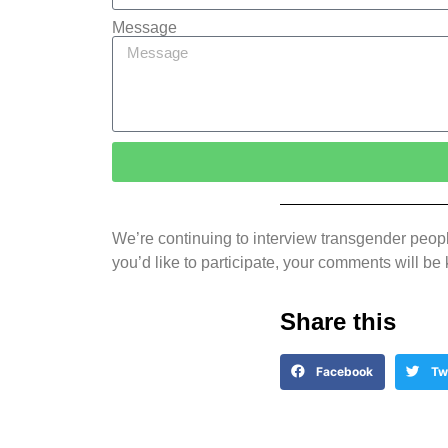
Message
We’re continuing to interview transgender people
you’d like to participate, your comments will
Share this
Facebook
Tw