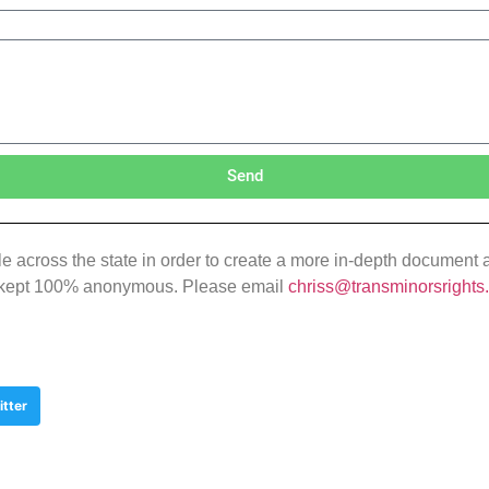
Send
 across the state in order to create a more in-depth document and
 be kept 100% anonymous. Please email
chriss@transminorsrights
itter