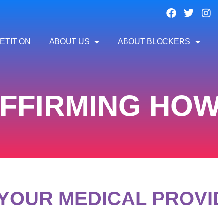
ETITION
ABOUT US
ABOUT BLOCKERS
FFIRMING HOW-
YOUR MEDICAL PROV