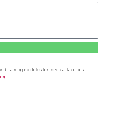
 training modules for medical facilities. If
.org
.