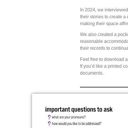
In 2024, we interviewe
their stories to create 
making their space affi
We also created a pocket
reasonable accommodatio
their records to continua
Feel free to download a
If you’d like a printed 
documents.