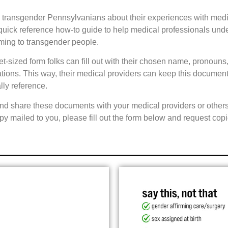
d transgender Pennsylvanians about their experiences with med
a quick reference how-to guide to help medical professionals und
rming to transgender people.
-sized form folks can fill out with their chosen name, pronouns,
ns. This way, their medical providers can keep this document on
lly reference.
nd share these documents with your medical providers or others 
copy mailed to you, please fill out the form below and request copi