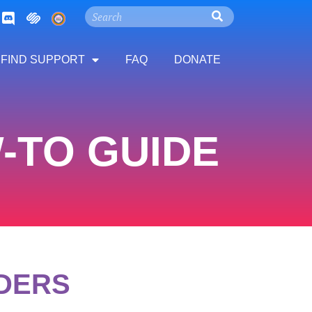
FIND SUPPORT
FAQ
DONATE
TO GUIDE​
IDERS