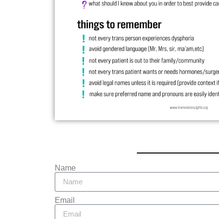
Name
Email