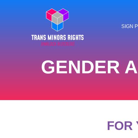
SIGN P
GENDER A
FOR 