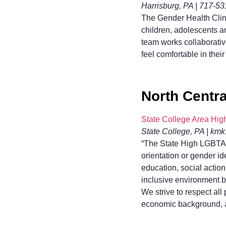
Harrisburg, PA | 717-5
The Gender Health Clini
children, adolescents an
team works collaborativ
feel comfortable in their
North Centra
State College Area Hi
State College, PA | k
“The State High LGBTA+ 
orientation or gender i
education, social actio
inclusive environment b
We strive to respect all
economic background, ag