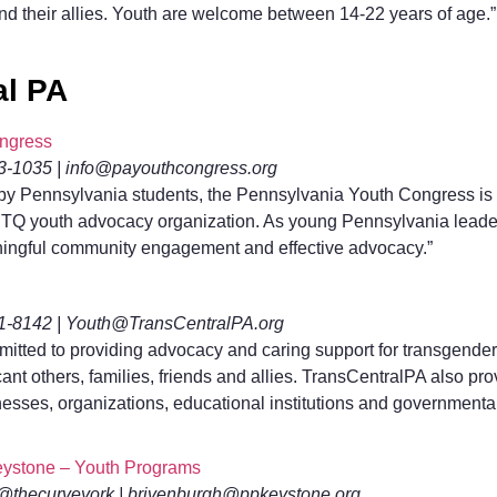
and their allies. Youth are welcome between 14-22 years of age.”
al PA
ngress
43-1035 | info@payouthcongress.org
by Pennsylvania students, the Pennsylvania Youth Congress is 
TQ youth advocacy organization. As young Pennsylvania lead
ingful community engagement and effective advocacy.”
31-8142 | Youth@TransCentralPA.org
itted to providing advocacy and caring support for transgende
ficant others, families, friends and allies. TransCentralPA also p
nesses, organizations, educational institutions and governmenta
ystone – Youth Programs
 @thecurveyork | brivenburgh@ppkeystone.org