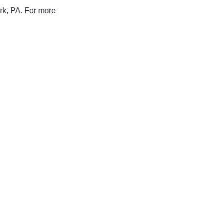
rk, PA. For more