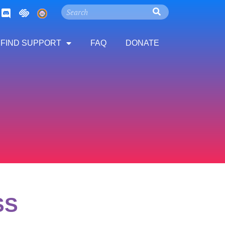
FIND SUPPORT
FAQ
DONATE
SS