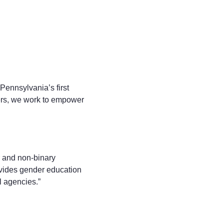
Pennsylvania’s first
ers, we work to empower
r and non-binary
rovides gender education
l agencies.”