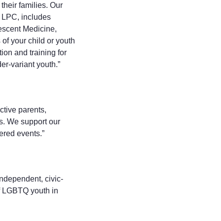
heir families. Our
 LPC, includes
escent Medicine,
of your child or youth
on and training for
er-variant youth.”
ctive parents,
ts. We support our
ered events.”
independent, civic-
f LGBTQ youth in