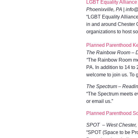
LGBT Equality Alliance
Phoenixville, PA | info
“LGBT Equality Allianc
in and around Chester C
organizations to host so
Planned Parenthood Ke
The Rainbow Room – D
“
The Rainbow Room meet
PA. In addition to 14 t
welcome to join us. To 
The Spectrum – Readin
“The Spectrum meets ev
or email us.”
Planned Parenthood So
SPOT – West Chester, 
“SPOT (Space to be Pro