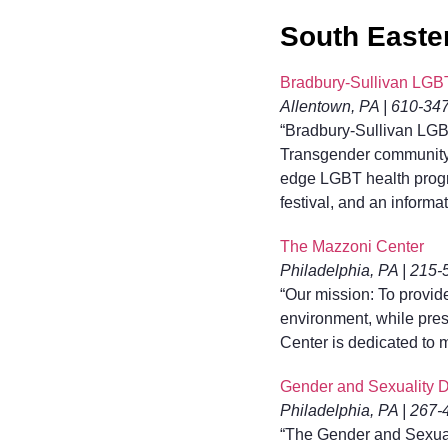
South Easte
Bradbury-Sullivan LGB
Allentown, PA | 610-34
“Bradbury-Sullivan LGB
Transgender community i
edge LGBT health progra
festival, and an informat
The Mazzoni Center
Philadelphia, PA | 215
“Our mission: To provi
environment, while prese
Center is dedicated to
Gender and Sexuality De
Philadelphia, PA | 267
“The Gender and Sexual