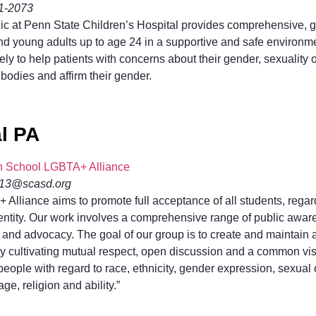
31-2073
c at Penn State Children’s Hospital provides comprehensive, ge
d young adults up to age 24 in a supportive and safe environment
ely to help patients with concerns about their gender, sexuality
 bodies and affirm their gender.
l PA
gh School LGBTA+ Alliance
mk13@scasd.org
Alliance aims to promote full acceptance of all students, regar
dentity. Our work involves a comprehensive range of public aware
n and advocacy. The goal of our group is to create and maintain
y cultivating mutual respect, open discussion and a common visi
 people with regard to race, ethnicity, gender expression, sexual 
e, religion and ability.”