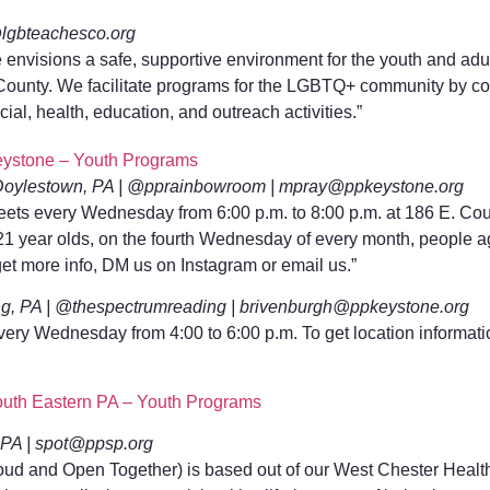
@lgbteachesco.org
e envisions a safe, supportive environment for the youth and 
ounty. We facilitate programs for the LGBTQ+ community by col
cial, health, education, and outreach activities.”
ystone – Youth Programs
oylestown, PA | @pprainbowroom | mpray@ppkeystone.org
s every Wednesday from 6:00 p.m. to 8:00 p.m. at 186 E. Cour
o 21 year olds, on the fourth Wednesday of every month, people 
get more info, DM us on Instagram or email us.”
g, PA | @thespectrumreading | brivenburgh@ppkeystone.org
ery Wednesday from 4:00 to 6:00 p.m. To get location informat
uth Eastern PA – Youth Programs
PA | spot@ppsp.org
ud and Open Together) is based out of our West Chester Health