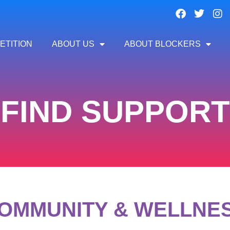
ETITION
ABOUT US
ABOUT BLOCKERS
FIND SUPPORT
OMMUNITY & WELLNE