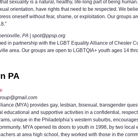
at sexuality is a natural, healthy, life-long part of being human
sexual orientation, have rights that need to be respected. We beli
xpress oneself without fear, shame, or exploitation. Our groups
8.”
nixville, PA | spot@ppsp.org
d in partnership with the LGBT Equality Alliance of Chester C
ville area. Our groups are open to LGBTQIA+ youth ages 14 thro
rn PA
ce
group@gmail.com
liance (MYA) provides gay, lesbian, bisexual, transgender ques
ial educational and supportive activities in a confidential, respec
ams, unique in the Philadelphia’s western suburbs, encourages 
community. MYA opened its doors to youth in 1998, by two local 
eachers at area high school, they worked with those in the comm