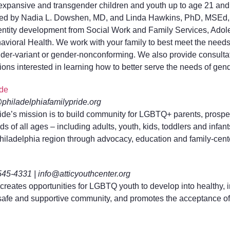
expansive and transgender children and youth up to age 21 and t
, led by Nadia L. Dowshen, MD, and Linda Hawkins, PhD, MSEd,
dentity development from Social Work and Family Services, Adol
vioral Health. We work with your family to best meet the needs 
der-variant or gender-nonconforming. We also provide consultati
ons interested in learning how to better serve the needs of gend
ide
@philadelphiafamilypride.org
ide’s mission is to build community for LGBTQ+ parents, prospe
s of all ages – including adults, youth, kids, toddlers and infan
 Philadelphia region through advocacy, education and family-cent
545-4331 | info@atticyouthcenter.org
 creates opportunities for LGBTQ youth to develop into healthy, 
 safe and supportive community, and promotes the acceptance o