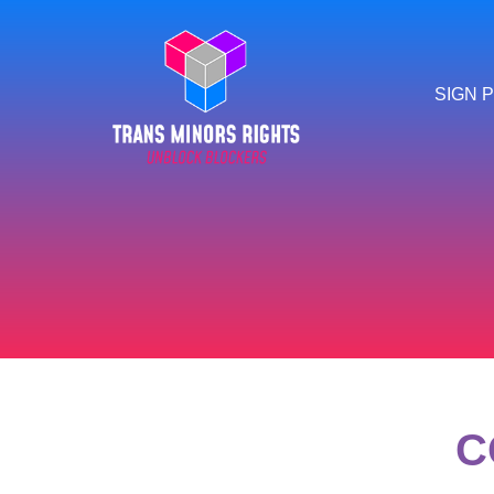
SIGN P
C