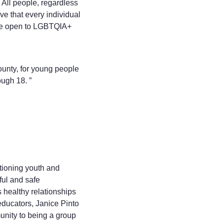
. All people, regardless
eve that every individual
 are open to LGBTQIA+
ounty, for young people
ugh 18. ”
tioning youth and
tful and safe
healthy relationships
educators, Janice Pinto
unity to being a group