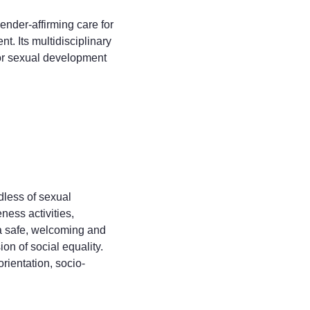
nder-affirming care for
. Its multidisciplinary
 or sexual development
dless of sexual
ness activities,
 a safe, welcoming and
on of social equality.
orientation, socio-