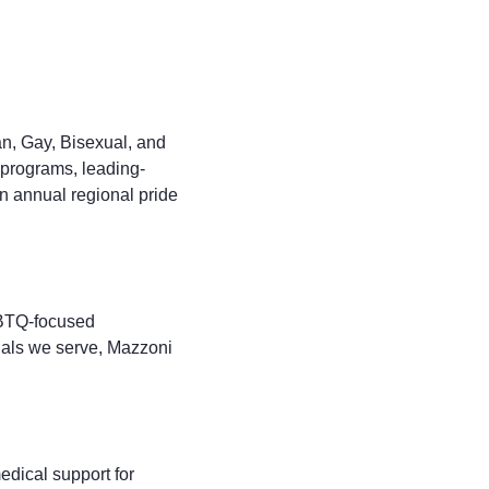
n, Gay, Bisexual, and
 programs, leading-
n annual regional pride
GBTQ-focused
duals we serve, Mazzoni
dical support for