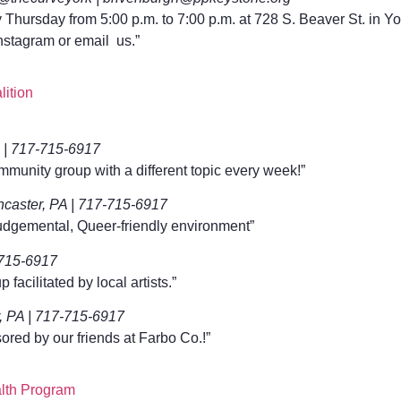
Thursday from 5:00 p.m. to 7:00 p.m. at 728 S. Beaver St. in Yo
nstagram or email us.”
ition
A | 717-715-6917
mmunity group with a different topic every week!”
caster, PA | 717-715-6917
udgemental, Queer-friendly environment”
715-6917
facilitated by local artists.”
 PA | 717-715-6917
red by our friends at Farbo Co.!”
lth Program