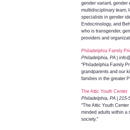
gender variant, gender 
multidisciplinary team
specialists in gender i
Endocrinology, and Beha
who is transgender, gen
providers and organizati
Philadelphia Family Pr
Philadelphia, PA | info
“Philadelphia Family Pr
grandparents and our kid
families in the greater
The Attic Youth Center
Philadelphia, PA | 215-
“The Attic Youth Center
minded adults within a
society.”