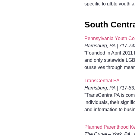
specific to glbtq youth 
South Centr
Pennsylvania Youth Co
Harrisburg, PA | 717-7
“Founded in April 2011 
and only statewide LGB
ourselves through mean
TransCentral PA
Harrisburg, PA | 717-8
“TransCentralPA is comm
individuals, their signi
and information to busi
Planned Parenthood Ke
The Curve – York, PA |