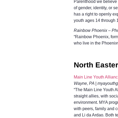
Parenthood we believe th
of gender, identity, or 
has a right to openly e
youth ages 14 through 1
Rainbow Phoenix – Phoe
“Rainbow Phoenix, forme
who live in the Phoenix
North Easte
Main Line Youth Allian
Wayne, PA | myayouth
“The Main Line Youth Al
straight allies, with soc
environment. MYA progr
with peers, family and 
and Li da Ardao. Both t