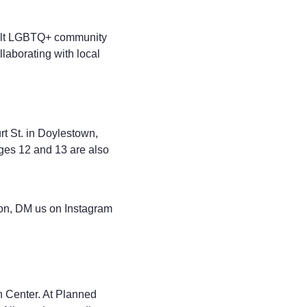
adult LGBTQ+ community
laborating with local
t St. in Doylestown,
ages 12 and 13 are also
ion, DM us on Instagram
 Center. At Planned