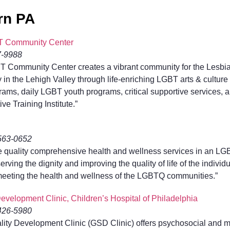
rn PA
T Community Center
7-9988
T Community Center creates a vibrant community for the Lesbia
n the Lehigh Valley through life-enriching LGBT arts & culture
ms, daily LGBT youth programs, critical supportive services, a
ive Training Institute.”
-563-0652
de quality comprehensive health and wellness services in an L
rving the dignity and improving the quality of life of the indivi
 meeting the health and wellness of the LGBTQ communities.”
velopment Clinic, Children’s Hospital of Philadelphia
-426-5980
ity Development Clinic (GSD Clinic) offers psychosocial and me