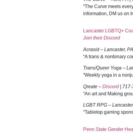
“The Curve meets every 
information, DM us on I
Lancaster LGBTQ+ Coal
Join their Discord
Acrasid – Lancaster, P
“A trans & nonbinary co
Trans/Queer Yoga – Lan
“Weekly yoga in a nonj
Qreate –
Discord
| 717-
“An art and Making group 
LGBT RPG – Lancaster,
“Tabletop gaming sponso
Penn State Gender Hea