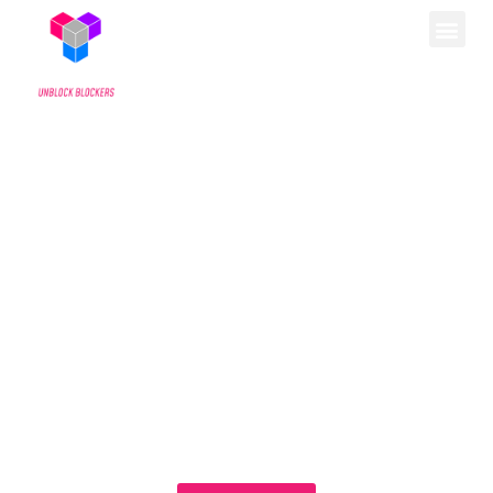
WELCOME
By signing the petition below, you can help move us
one step closer to unblocking blockers for
transgender youth in Pennsylvania. Scroll down to
read more about what we do.