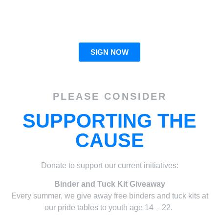
giving transgender youth the ability to advocate for
themselves!
SIGN NOW
PLEASE CONSIDER
SUPPORTING THE
CAUSE
Donate to support our current initiatives:
Binder and Tuck Kit Giveaway
Every summer, we give away free binders and tuck kits at
our pride tables to youth age 14 – 22.