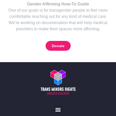
Gender Affirming How-To Guide
One of our goals is for transgender people to feel more
comfortable reaching out for any kind of medical care.
We’re working on documenation that will help medical
providers to make their spaces more affirming.
Donate