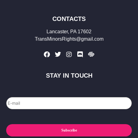
CONTACTS
Lancaster, PA 17602
TransMinorsRights@gmail.com
STAY IN TOUCH