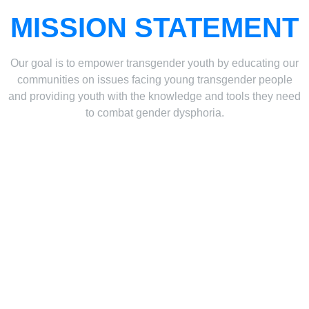
MISSION STATEMENT
Our goal is to empower transgender youth by educating our
communities on issues facing young transgender people
and providing youth with the knowledge and tools they need
to combat gender dysphoria.
THE PETITION
As of June 2024, we have over 5,500 signatures! We need
to show the PA legislature that this is something
Pennsylvania residents believe in. Updating the existing
minor’s consent laws in PA is vital to the health and well-
being of young people experiencing dysphoria. Please sign
and share so that our representatives know you believe in