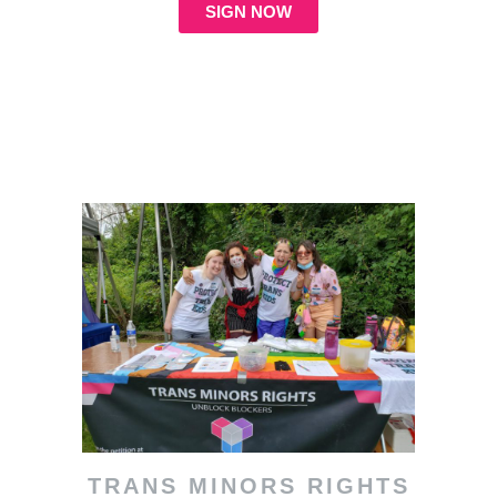
SIGN NOW
TRANS MINORS RIGHTS